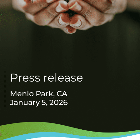
Press release
Menlo Park, CA
January 5, 2026