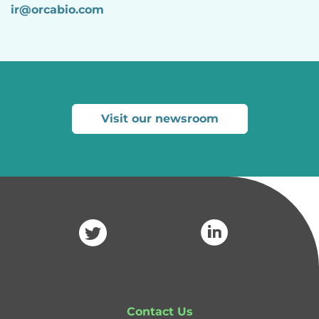
ir@
orcabio
.com
Visit our newsroom
Contact Us