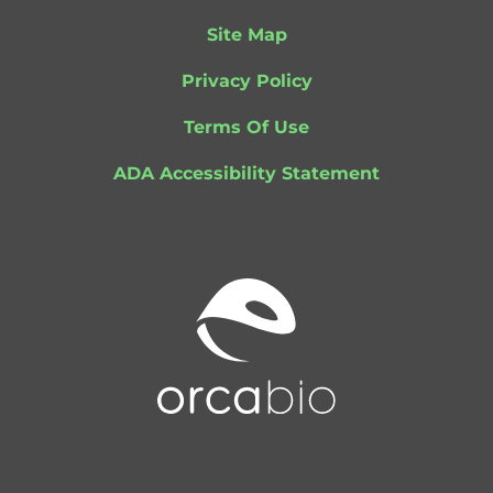
Site Map
Privacy Policy
Terms Of Use
ADA Accessibility Statement