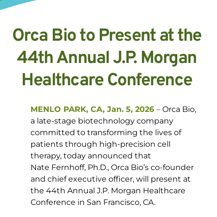
Orca Bio to Present at the 
44th Annual J.P. Morgan 
Healthcare Conference 
MENLO PARK, CA, Jan. 5, 2026
–
 Orca Bio, 
a late-stage biotechnology company 
committed to transforming the lives of 
patients through high-precision cell 
therapy, today announced that 
Nate Fernhoff, Ph.D., Orca Bio’s co-founder 
and chief executive officer, will present at 
the 44th Annual J.P. Morgan Healthcare 
Conference in San Francisco, CA. 