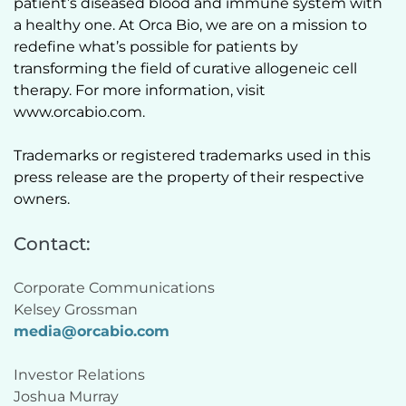
patient’s diseased blood and immune system with 
a healthy one. At Orca Bio, we are on a mission to 
redefine what’s possible for patients by 
transforming the field of curative allogeneic cell 
therapy. For more information, visit 
www.orcabio.com.  
Trademarks or registered trademarks used in this 
press release are the property of their respective 
owners.  
Contact:
Corporate Communications
Kelsey Grossman 
media@orcabio.com
Investor Relations
Joshua Murray 