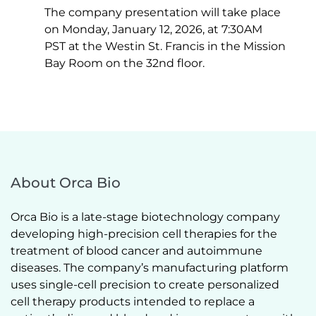
The company presentation will take place 
on Monday, January 12, 2026, at 7:30AM 
PST at the Westin St. Francis in the Mission 
Bay Room on the 32nd floor. 
About Orca Bio
Orca Bio is a late-stage biotechnology company 
developing high-precision cell therapies for the 
treatment of blood cancer and autoimmune 
diseases. The company’s manufacturing platform 
uses single-cell precision to create personalized 
cell therapy products intended to replace a 