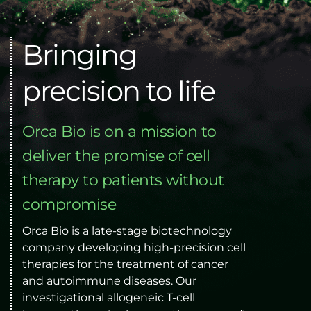
Bringing 
precision to life
Orca Bio is on a mission to 
deliver the promise of cell 
therapy to patients without 
compromise
Orca Bio is a late-stage biotechnology 
company developing high-precision cell 
therapies for the treatment of cancer 
and autoimmune diseases. Our 
investigational allogeneic T-cell 