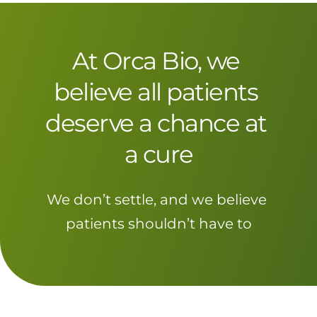
At Orca Bio, we 
believe all patients 
deserve a chance at 
a cure
We don’t settle, and we believe 
patients shouldn’t have to