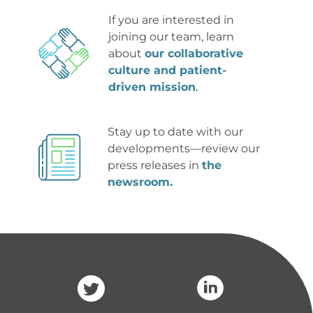
If you are interested in 
joining our team, learn 
about 
our collaborative 
culture and patient-
driven mission
.
Stay up to date with our 
developments
—review our 
press releases in 
the 
newsroom.