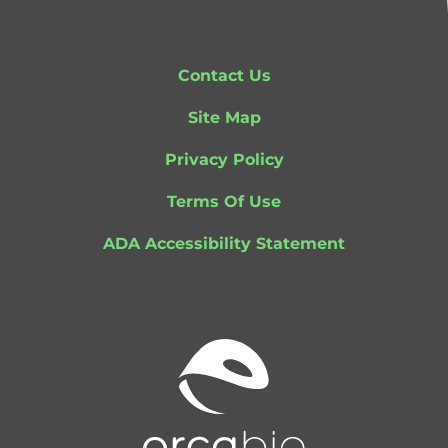
Contact Us
Site Map
Privacy Policy
Terms Of Use
ADA Accessibility Statement