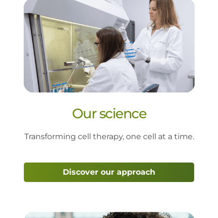
Our science
Transforming cell therapy, one cell at a time.
Discover our approach