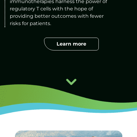
immunotherapies harness the power of 
regulatory T cells with the hope of 
providing better outcomes with fewer 
risks for patients
.
Learn more