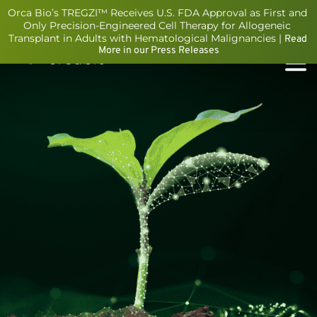
Orca Bio’s TREGZI™ Receives U.S. FDA Approval as First and 
Only Precision-Engineered Cell Therapy for Allogeneic 
Transplant in Adults with Hematological Malignancies | 
Read 
More in our Press Releases