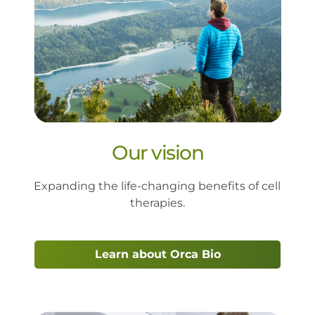
Our vision
Expanding the life-changing benefits of cell 
therapies.
Learn about Orca Bio