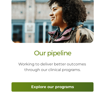
Our pipeline
Working to deliver better outcomes 
through our clinical programs
.
Explore our programs