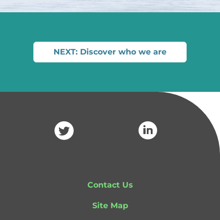
NEXT: Discover who we are
Contact Us
Site Map