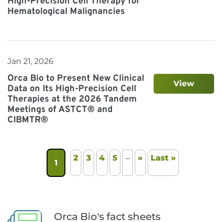
High-Precision Cell Therapy for
Hematological Malignancies
Jan 21, 2026
Orca Bio to Present New Clinical
View
Data on Its High-Precision Cell
Therapies at the 2026 Tandem
Meetings of ASTCT® and
CIBMTR®
...
2
3
4
5
»
Last »
1
Orca Bio's fact sheets