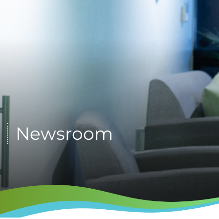
Newsroom