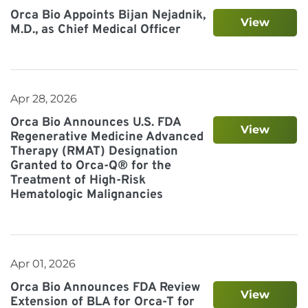
Orca Bio Appoints Bijan Nejadnik,
View
M.D., as Chief Medical Officer
Apr 28, 2026
Orca Bio Announces U.S. FDA
View
Regenerative Medicine Advanced
Therapy (RMAT) Designation
Granted to Orca-Q® for the
Treatment of High-Risk
Hematologic Malignancies
Apr 01, 2026
Orca Bio Announces FDA Review
View
Extension of BLA for Orca-T for