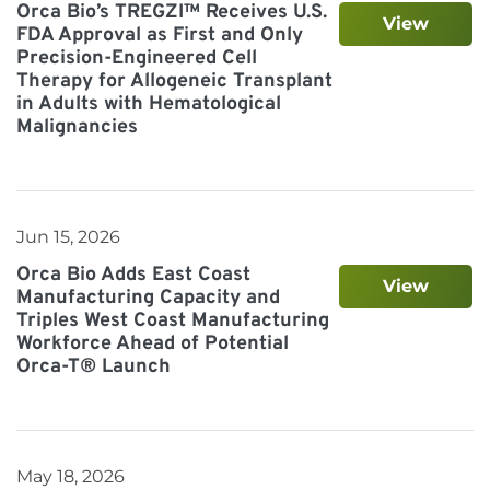
Orca Bio’s TREGZI™ Receives U.S.
View
FDA Approval as First and Only
Precision-Engineered Cell
Therapy for Allogeneic Transplant
in Adults with Hematological
Malignancies
Jun 15, 2026
Orca Bio Adds East Coast
View
Manufacturing Capacity and
Triples West Coast Manufacturing
Workforce Ahead of Potential
Orca-T® Launch
May 18, 2026