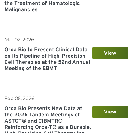
the Treatment of Hematologic
Malignancies
Mar 02, 2026
Orca Bio to Present Clinical Data
View
on Its Pipeline of High-Precision
Cell Therapies at the 52nd Annual
Meeting of the EBMT
Feb 05, 2026
Orca Bio Presents New Data at
View
the 2026 Tandem Meetings of
ASTCT® and CIBMTR®
Reinforcing Orca-T® as a Durable,