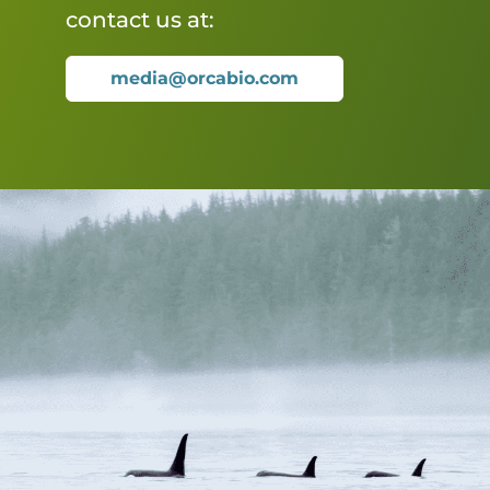
contact us at:
media@orcabio.com