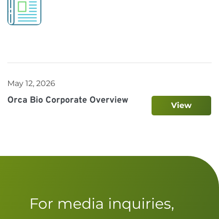
May 12, 2026
Orca Bio Corporate Overview
View
For media inquiries,