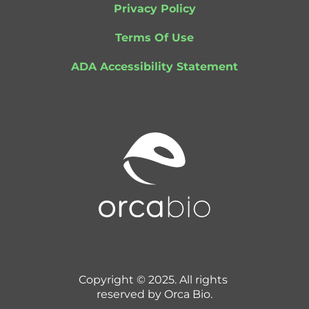
Privacy Policy
Terms Of Use
ADA Accessibility Statement
Copyright © 2025. All rights 
reserved by Orca Bio.