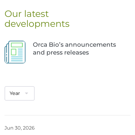
Our latest 
developments
Orca Bio’s announcements 
and press releases
Jun 30, 2026