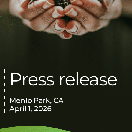
Press release
Menlo Park, CA
April 1, 2026