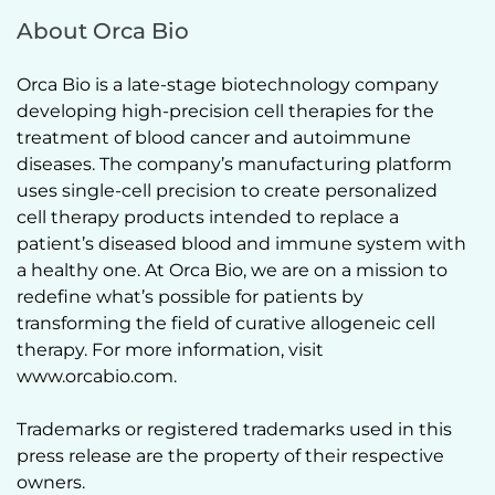
About Orca Bio
Orca Bio is a late-stage biotechnology company 
developing high-precision cell therapies for the 
treatment of blood cancer and autoimmune 
diseases. The company’s manufacturing platform 
uses single-cell precision to create personalized 
cell therapy products intended to replace a 
patient’s diseased blood and immune system with 
a healthy one. At Orca Bio, we are on a mission to 
redefine what’s possible for patients by 
transforming the field of curative allogeneic cell 
therapy. For more information, visit 
www.orcabio.com.  
Trademarks or registered trademarks used in this 
press release are the property of their respective 
owners.  