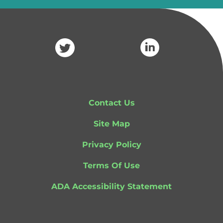
Contact Us
Site Map
Privacy Policy
Terms Of Use
ADA Accessibility Statement