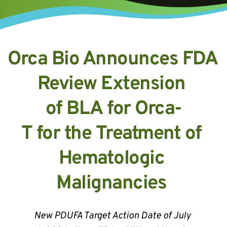
Orca Bio Announces FDA 
Review Extension 
of BLA for Orca-
T for the Treatment of 
Hematologic 
Malignancies 
New PDUFA Target Action Date of July 