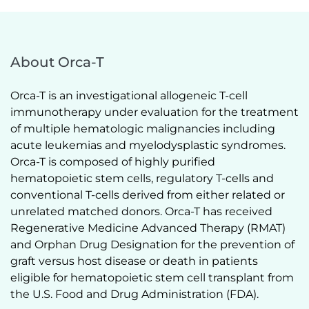
About Orca-T
Orca-T is an investigational allogeneic T-cell 
immunotherapy under evaluation for the treatment 
of multiple hematologic malignancies including 
acute leukemias and myelodysplastic syndromes. 
Orca-T is composed of highly purified 
hematopoietic stem cells, regulatory T-cells and 
conventional T-cells derived from either related or 
unrelated matched donors. Orca-T has received 
Regenerative Medicine Advanced Therapy (RMAT) 
and Orphan Drug Designation for the prevention of 
graft versus host disease or death in patients 
eligible for hematopoietic stem cell transplant from 
the U.S. Food and Drug Administration (FDA).  