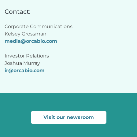
Contact:
Corporate Communications
Kelsey Grossman 
media@orcabio.com
Investor Relations
Joshua Murray 
ir@
orcabio
.com
Visit our newsroom