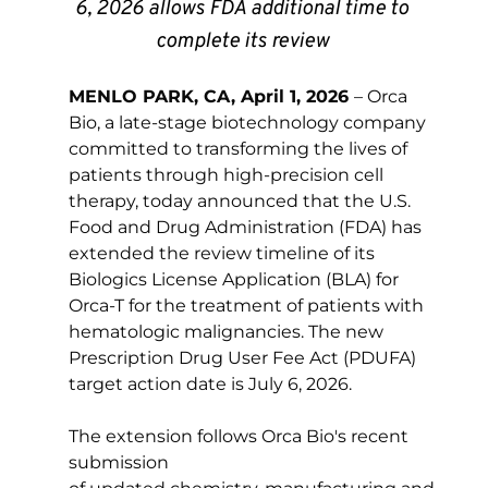
6, 2026 allows FDA additional time to 
complete its review 
MENLO PARK, CA, April 1, 2026 
–
 Orca 
Bio, a late-stage biotechnology company 
committed to transforming the lives of 
patients through high-precision cell 
therapy, today announced that the U.S. 
Food and Drug Administration (FDA) has 
extended the review timeline of its 
Biologics License Application (BLA) for 
Orca-T for the treatment of patients with 
hematologic malignancies. The new 
Prescription Drug User Fee Act (PDUFA) 
target action date is July 6, 2026. 
The extension follows Orca Bio's recent 
submission 