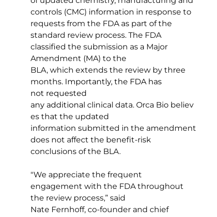
of updated chemistry, manufacturing and 
controls (CMC) information in response to 
requests from the FDA as part of the 
standard review process. The FDA 
classified the submission as a Major 
Amendment (MA) to the 
BLA, which extends the review by three 
months. 
Importantly, the FDA has 
not requested 
any additional
 clinical data. Orca Bio believ
es that the updated 
information submitted in the amendment 
does not affect the benefit-risk 
conclusions of the BLA. 
"We appreciate the frequent 
engagement with the FDA throughout 
the review process,” said 
Nate Fernhoff, co-founder and chief 