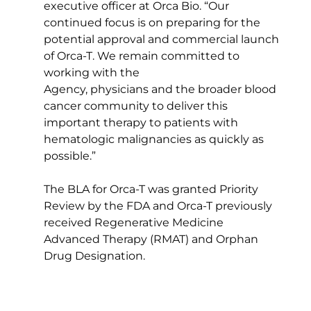
executive officer at Orca Bio. “Our 
continued focus is on preparing for the 
potential approval and commercial launch 
of Orca-T. We remain committed to 
working with the 
Agency, physicians and the broader blood 
cancer community to deliver this 
important therapy to patients with 
hematologic malignancies as quickly as 
possible.”  
The BLA for Orca-T was granted Priority 
Review by the FDA and Orca-T previously 
received Regenerative Medicine 
Advanced Therapy (RMAT) and Orphan 
Drug Designation. 