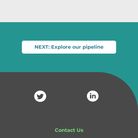
NEXT: Explore our pipeline
Contact Us