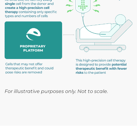
For illustrative purposes only. Not to scale.