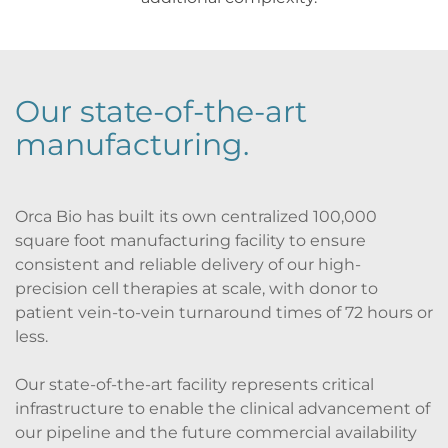
Our state-of-the-art 
manufacturing
.
Orca Bio has built its own centralized 100,000 
square foot manufacturing facility to ensure 
consistent and reliable delivery of our high-
precision cell therapies at scale, with donor to 
patient vein-to-vein turnaround times of 72 hours or 
less.
Our state-of-the-art facility represents critical 
infrastructure to enable the clinical advancement of 
our pipeline and the future commercial availability 