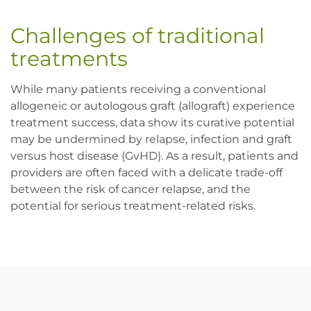
Challenges of traditional 
treatments
While many patients receiving a conventional 
allogeneic or autologous graft (allograft) experience 
treatment success, data show its curative potential 
may be undermined by relapse, infection and graft 
versus host disease (GvHD). As a result, patients and 
providers are often faced with a delicate trade-off 
between the risk of cancer relapse, and the 
potential for serious treatment-related risks.