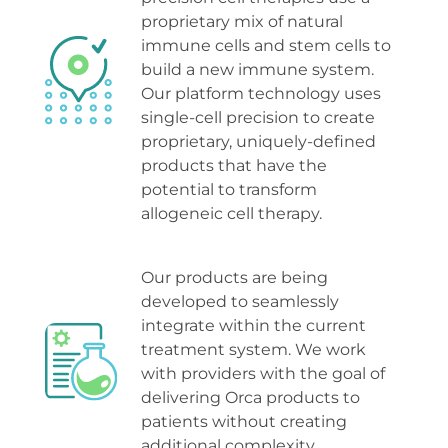
proprietary mix of natural 
immune cells and stem cells to 
build a new immune system. 
Our platform technology uses 
single-cell precision to create 
proprietary, uniquely-defined 
products that have the 
potential to transform 
allogeneic cell therapy
.
Our products are being 
developed to seamlessly 
integrate within the current 
treatment system. We work 
with providers with the goal of 
delivering Orca products to 
patients without creating 
additional complexit
y.