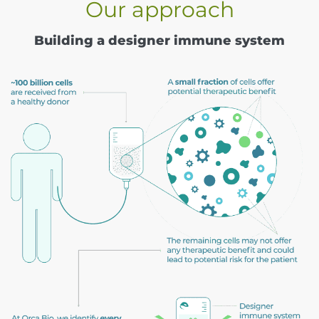
Our approach
Building a designer immune system