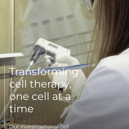
Transforming 
cell therapy, 
one cell at a 
time
Our investigational cell 