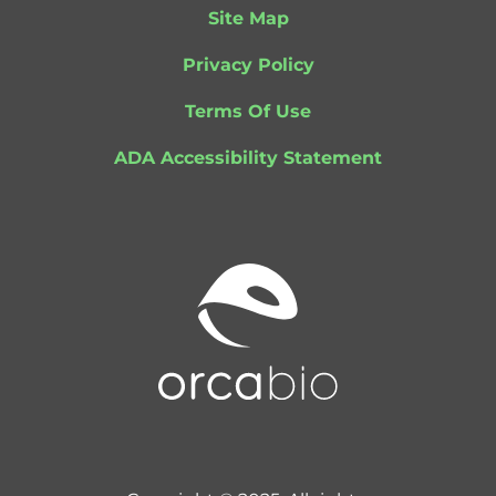
Site Map
Privacy Policy
Terms Of Use
ADA Accessibility Statement