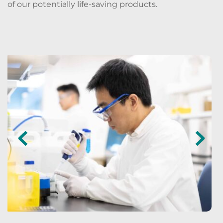
of our potentially life-saving products. 