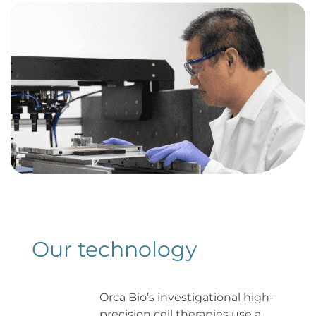
Our 
technology
Orca Bio’s investigational high-
precision cell therapies use a 