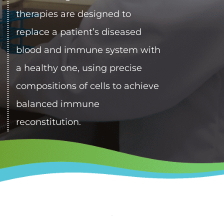
therapies are designed to 
replace a patient’s diseased 
blood and immune system with 
a healthy one, using precise 
compositions of cells to achieve 
balanced immune 
reconstitution.