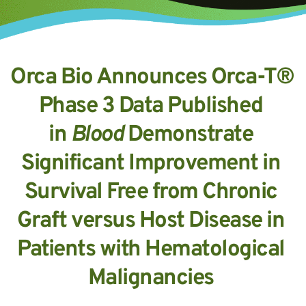
Orca Bio Announces Orca-T® 
Phase 3 Data Published 
in 
Blood 
Demonstrate 
Significant Improvement in 
Survival Free from Chronic 
Graft versus Host Disease in 
Patients with Hematological 
Malignancies 