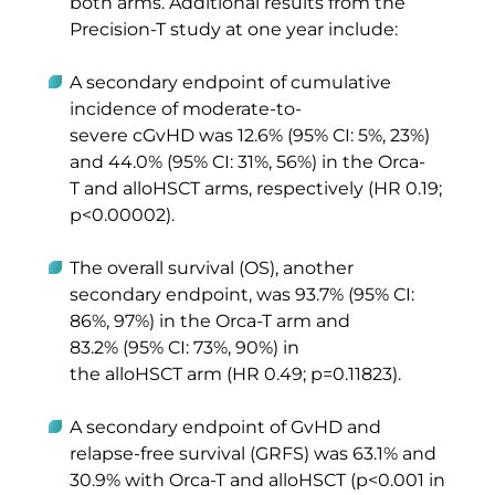
both arms. Additional results from the 
Precision-T study at one year include:  
A secondary endpoint of cumulative 
incidence of moderate-to-
severe cGvHD was 12.6% (95% CI: 5%, 23%) 
and 44.0% (95% CI: 31%, 56%) in the Orca-
T and alloHSCT arms, respectively (HR 0.19; 
p<0.00002). 
The overall survival (OS), another 
secondary endpoint, was 93.7% (95% CI: 
86%, 97%) in the Orca-T arm and 
83.2% (95% CI: 73%, 90%) in 
the alloHSCT arm (HR 0.49; p=0.11823). 
A secondary endpoint of GvHD and 
relapse-free survival (GRFS) was 63.1% and 
30.9% with Orca-T and alloHSCT (p<0.001 in 