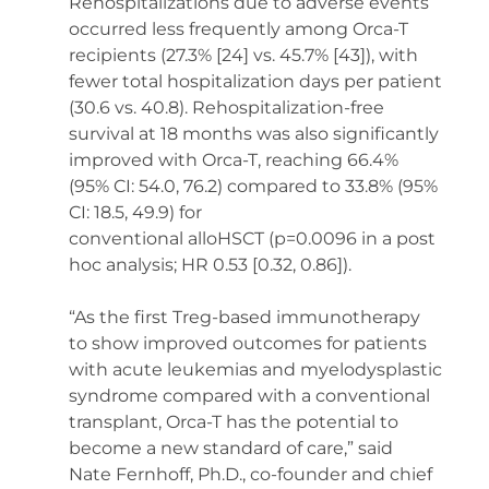
Rehospitalizations due to adverse events 
occurred less frequently among Orca-T 
recipients (27.3% [24] vs. 45.7% [43]), with 
fewer total hospitalization days per patient 
(30.6 vs. 40.8). Rehospitalization-free 
survival at 18 months was also significantly 
improved with Orca-T, reaching 66.4% 
(95% CI: 54.0, 76.2) compared to 33.8% (95% 
CI: 18.5, 49.9) for 
conventional alloHSCT (p=0.0096 in a post 
hoc analysis; HR 0.53 [0.32, 0.86]). 
“As the first Treg-based immunotherapy 
to show improved outcomes for patients 
with acute leukemias and myelodysplastic 
syndrome compared with a conventional 
transplant, Orca-T has the potential to 
become a new standard of care,” said 
Nate Fernhoff, Ph.D., co-founder and chief 