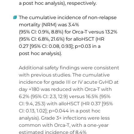
a post hoc analysis), respectively. 
The cumulative incidence of non-relapse 
mortality (NRM) was 3.4% 
(95% CI: 0.9%, 8.8%) for Orca-T versus 13.2% 
(95% CI: 6.8%, 21.6%) for alloHSCT (HR 
0.27 [95% CI: 0.08, 0.93]; p=0.03 in a 
post hoc analysis).  
Additional safety findings were consistent 
with previous studies. The cumulative 
incidence for grade III or IV acute GvHD at 
day +180 was reduced with Orca-T with 
6.2% (95% CI: 2.3, 12.9) versus 16.5% (95% 
CI: 9.4, 25.3) with alloHSCT (HR 0.37 [95% 
CI: 0.13, 1.02]; p=0.044 in a post hoc 
analysis). Grade 3+ infections were less 
common with Orca-T, with a one-year 
estimated incidence of 8.4% 