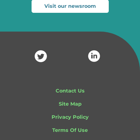
Visit our newsroom
Contact Us
Site Map
Privacy Policy
Terms Of Use