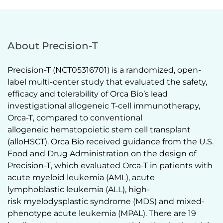
About Precision-T
Precision-T (NCT05316701) is a randomized, open-
label multi-center study that evaluated the safety, 
efficacy and tolerability of Orca Bio’s lead 
investigational allogeneic T-cell immunotherapy, 
Orca-T, compared to conventional 
allogeneic hematopoietic stem cell transplant 
(alloHSCT). Orca Bio received guidance from the U.S. 
Food and Drug Administration on the design of 
Precision-T, which evaluated Orca-T in patients with 
acute myeloid leukemia (AML), acute 
lymphoblastic leukemia (ALL), high-
risk myelodysplastic syndrome (MDS) and mixed-
phenotype acute leukemia (MPAL). There are 19 