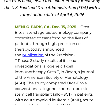
Orca-T is being evaluated under Priority Review by 
the U.S. Food and Drug Administration (FDA) with a 
target action date of April 6, 2026 
MENLO PARK, CA, Dec. 15, 2025
–
 Orca 
Bio, a late-stage biotechnology company 
committed to transforming the lives of 
patients through high-precision cell 
therapy, today announced 
the 
publication
 of the Precision-
T Phase 3 study results of its lead 
investigational allogeneic T-cell 
immunotherapy, Orca-T, in 
Blood
, a journal 
of the American Society of Hematology 
(ASH). The study compared Orca-T to a 
conventional allogeneic hematopoietic 
stem cell transplant (alloHSCT) in patients 
with acute myeloid leukemia (AML), acute 