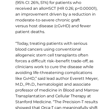
(95% CI: 26%, 51%) for patients who 
received an alloHSCT (HR 0.26; p<0.00001), 
an improvement driven by a reduction in 
moderate-to-severe chronic graft 
versus host disease (cGvHD) and fewer 
patient deaths.  
“Today, treating patients with serious 
blood cancers using conventional 
allogeneic stem cell transplants often 
forces a difficult risk–benefit trade-off, as 
clinicians work to cure the disease while 
avoiding life-threatening complications 
like GvHD,” said lead author Everett Meyer, 
M.D., Ph.D., hematologist and associate 
professor of medicine in Blood and Marrow 
Transplantation and Cellular Therapy at 
Stanford Medicine. “The Precision-T results 
showed that Orca-T can meaningfully shift 