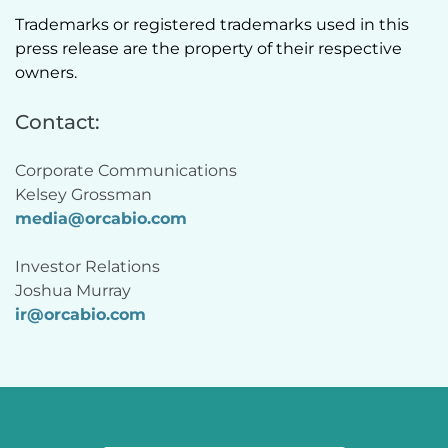
Trademarks or registered trademarks used in this 
press release are the property of their respective 
owners.  
Contact:
Corporate Communications
Kelsey Grossman 
media@orcabio.com
Investor Relations
Joshua Murray 
ir@
orcabio
.com