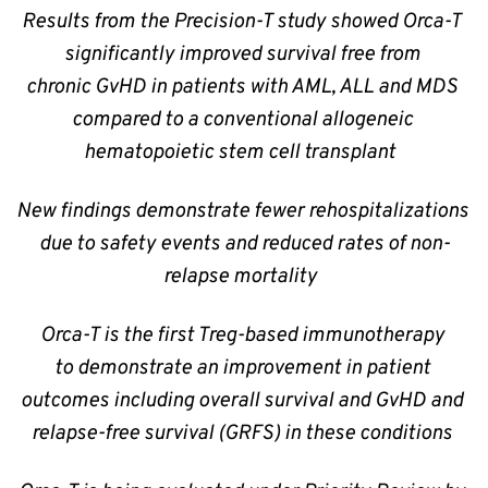
Results from the Precision-T study showed Orca-T 
significantly improved survival free from 
chronic GvHD in patients with AML, ALL and MDS 
compared to a conventional allogeneic 
hematopoietic stem cell transplant  
New findings demonstrate fewer rehospitalizations 
due to safety events and reduced rates of non-
relapse mortality  
Orca-T is the first Treg-based immunotherapy 
to demonstrate an improvement in patient 
outcomes including overall survival and GvHD and 
relapse-free survival (GRFS) in these conditions 