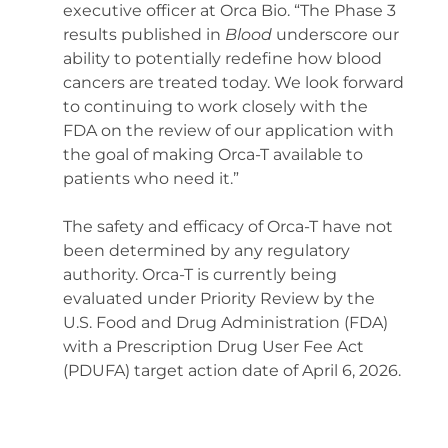
executive officer at Orca Bio. “The Phase 3 
results published in 
Blood 
underscore our 
ability to potentially redefine how blood 
cancers are treated today. We look forward 
to continuing to work closely with the 
FDA on the review of our application with 
the goal of making Orca-T available to 
patients who need it.” 
The safety and efficacy of Orca-T have not 
been determined by any regulatory 
authority. Orca-T is currently being 
evaluated under Priority Review by the 
U.S. Food and Drug Administration (FDA) 
with a Prescription Drug User Fee Act 
(PDUFA) target action date of April 6, 2026. 