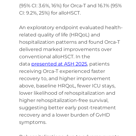
(95% CI: 3.6%, 16%) for Orca-T and 16.1% (95% 
CI: 9.2%, 25%) for alloHSCT. 
An exploratory endpoint evaluated health-
related quality of life (HRQoL) and 
hospitalization patterns and found Orca-T 
delivered marked improvements over 
conventional alloHSCT. In the 
data 
presented at ASH 2025
, patients 
receiving Orca-T experienced faster 
recovery to, and higher improvement 
above, baseline HRQoL, fewer ICU stays, 
lower likelihood of rehospitalization and 
higher rehospitalization-free survival, 
suggesting better early post-treatment 
recovery and a lower burden of GvHD 
symptoms.   