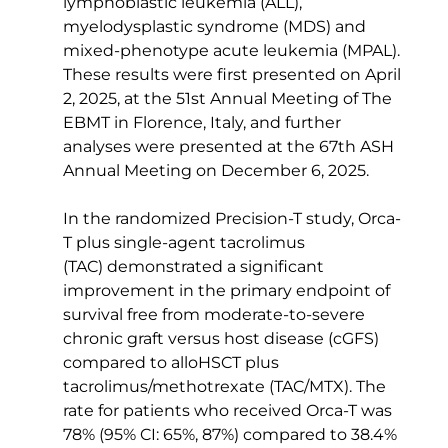
lymphoblastic leukemia (ALL), 
myelodysplastic syndrome (MDS) and 
mixed-phenotype acute leukemia (MPAL). 
These results were first presented on April 
2, 2025, at the 51st Annual Meeting of The 
EBMT in Florence, Italy, and further 
analyses were presented at the 67th ASH 
Annual Meeting on December 6, 2025. 
In the randomized Precision-T study, Orca-
T plus single-agent tacrolimus 
(TAC) demonstrated a significant 
improvement in the primary endpoint of 
survival free from moderate-to-severe 
chronic graft versus host disease (cGFS) 
compared to alloHSCT plus 
tacrolimus/methotrexate (TAC/MTX). The 
rate for patients who received Orca-T was 
78% (95% CI: 65%, 87%) compared to 38.4% 