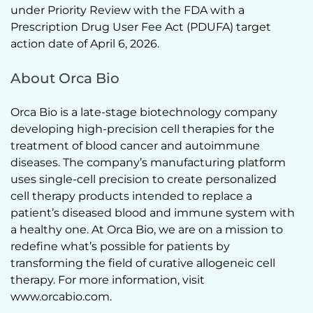
under Priority Review with the FDA with a 
Prescription Drug User Fee Act (PDUFA) target 
action date of April 6, 2026.   
About Orca Bio
Orca Bio is a late-stage biotechnology company 
developing high-precision cell therapies for the 
treatment of blood cancer and autoimmune 
diseases. The company’s manufacturing platform 
uses single-cell precision to create personalized 
cell therapy products intended to replace a 
patient’s diseased blood and immune system with 
a healthy one. At Orca Bio, we are on a mission to 
redefine what’s possible for patients by 
transforming the field of curative allogeneic cell 
therapy. For more information, visit 
www.orcabio.com.  