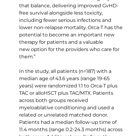
that balance, delivering improved GvHD-
free survival alongside less toxicity, 
including fewer serious infections and 
lower non-relapse mortality. Orca-T has the 
potential to become an important new 
therapy for patients and a valuable 
new option for the providers who care for 
them.” 
In the study, all patients (n=187) with a 
median age of 43.6 years (range 19-65 
years) were randomized 1:1 to Orca-T plus 
TAC or alloHSCT plus TAC/MTX. Patients 
across both groups received 
myeloablative conditioning and used a 
related or unrelated matched donor. 
Patients had a median follow-up time of 
11.4 months (range 0.2-24.3 months) across 