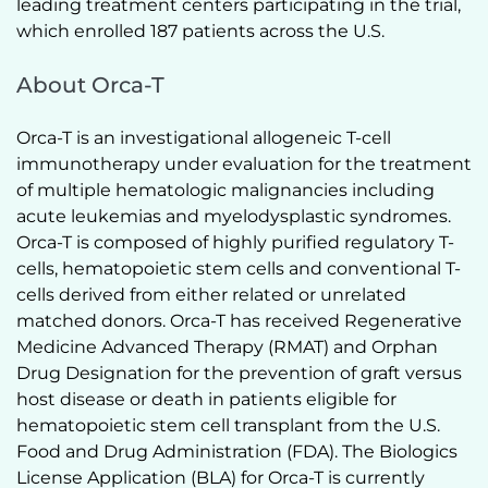
leading treatment centers participating in the trial, 
which enrolled 187 patients across the U.S.  
About Orca-T
Orca-T is an investigational allogeneic T-cell 
immunotherapy under evaluation for the treatment 
of multiple hematologic malignancies including 
acute leukemias and myelodysplastic syndromes. 
Orca-T is composed of highly purified regulatory T-
cells, hematopoietic stem cells and conventional T-
cells derived from either related or unrelated 
matched donors. Orca-T has received Regenerative 
Medicine Advanced Therapy (RMAT) and Orphan 
Drug Designation for the prevention of graft versus 
host disease or death in patients eligible for 
hematopoietic stem cell transplant from the U.S. 
Food and Drug Administration (FDA). The Biologics 
License Application (BLA) for Orca-T is currently 