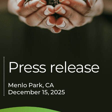
Press release
Menlo Park, CA
December 15, 2025