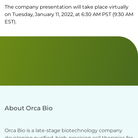
The company presentation will take place virtually
on Tuesday, January 11, 2022, at 6:30 AM PST (9:30 AM
EST).
About Orca Bio
Orca Bio is a late-stage biotechnology company 
developing purified, high-precision cell therapies for 