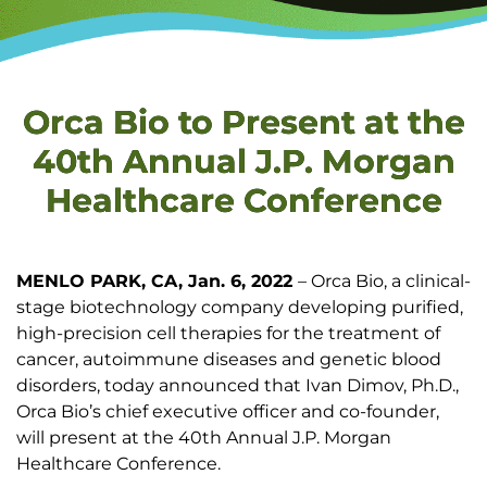
Orca Bio to Present at the
40th Annual J.P. Morgan
Healthcare Conference
MENLO PARK, CA, Jan. 6, 2022
– Orca Bio, a clinical-
stage biotechnology company developing purified,
high-precision cell therapies for the treatment of
cancer, autoimmune diseases and genetic blood
disorders, today announced that Ivan Dimov, Ph.D.,
Orca Bio’s chief executive officer and co-founder,
will present at the 40th Annual J.P. Morgan
Healthcare Conference.