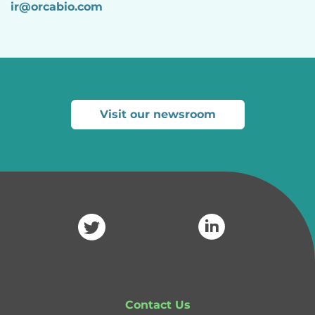
ir@orcabio.com
Visit our newsroom
Contact Us