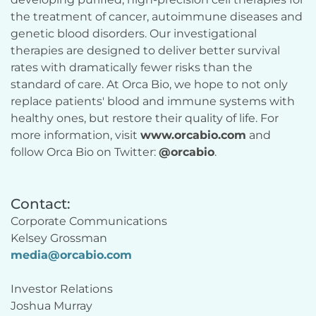
the treatment of cancer, autoimmune diseases and 
genetic blood disorders. Our investigational 
therapies are designed to deliver better survival 
rates with dramatically fewer risks than the 
standard of care. At Orca Bio, we hope to not only 
replace patients' blood and immune systems with 
healthy ones, but restore their quality of life. For 
more information, visit 
www.orcabio.com
 and 
follow Orca Bio on Twitter: 
@orcabio
.
Contact:
Corporate Communications
Kelsey Grossman
media@orcabio.com
Investor Relations
Joshua Murray