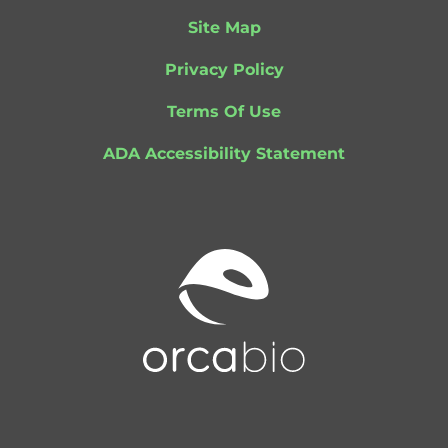
Site Map
Privacy Policy
Terms Of Use
ADA Accessibility Statement