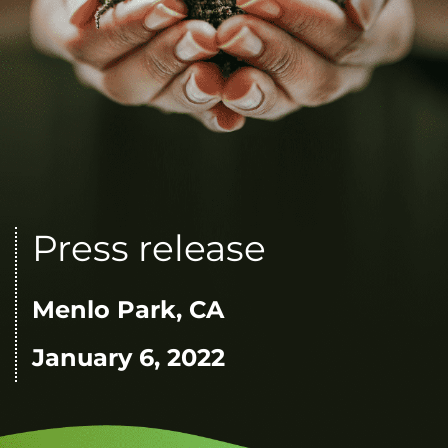
Press release
Menlo Park, CA
January 6, 2022