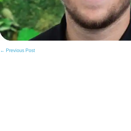
Post
← Previous Post
Navigation