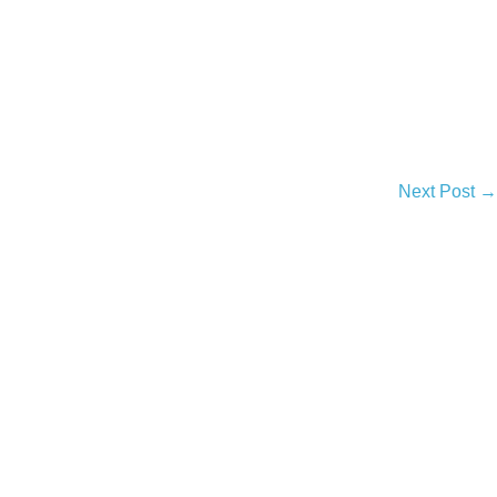
Next Post →