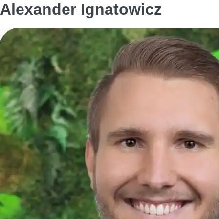
Alexander Ignatowicz