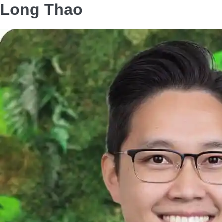
Long Thao