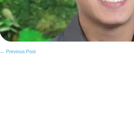
Post
← Previous Post
Navigation