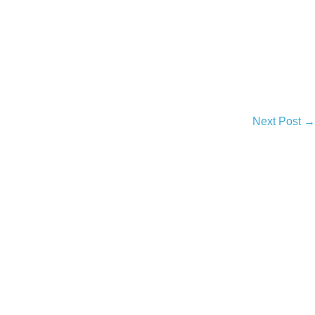
Next Post →