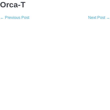
Orca-T
Post
← Previous Post
Next Post →
Navigation